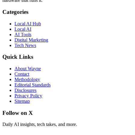
hardware that runs it.
Categories
Local AI Hub
Local AI
AI Tools
Digital Marketing
Tech News
Quick Links
About Wayne
Contact
Methodology
Editorial Standards
Disclosures
Privacy Policy
Sitemap
Follow on X
Daily AI insights, tech takes, and more.