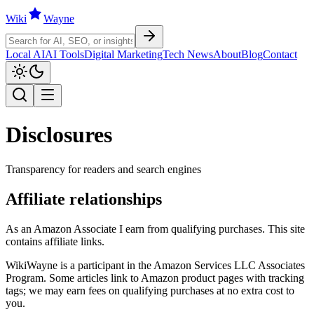
Wiki
W
ayne
Local AI
AI Tools
Digital Marketing
Tech News
About
Blog
Contact
Disclosures
Transparency for readers and search engines
Affiliate relationships
As an Amazon Associate I earn from qualifying purchases. This site
contains affiliate links.
WikiWayne
is a participant in the Amazon Services LLC Associates
Program. Some articles link to Amazon product pages with tracking
tags; we may earn fees on qualifying purchases at no extra cost to
you.