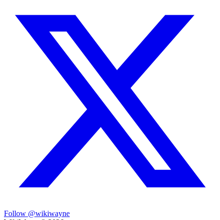
Follow @wikiwayne