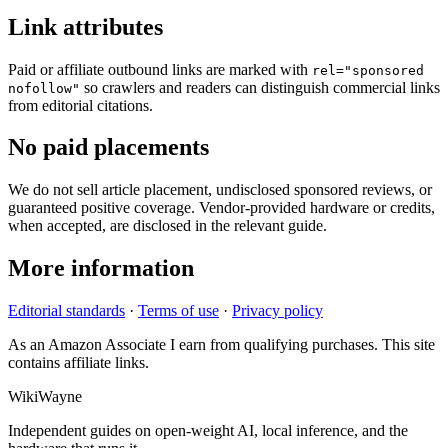
Link attributes
Paid or affiliate outbound links are marked with
rel="sponsored
so crawlers and readers can distinguish commercial links
nofollow"
from editorial citations.
No paid placements
We do not sell article placement, undisclosed sponsored reviews, or
guaranteed positive coverage. Vendor-provided hardware or credits,
when accepted, are disclosed in the relevant guide.
More information
Editorial standards
·
Terms of use
·
Privacy policy
As an Amazon Associate I earn from qualifying purchases. This site
contains affiliate links.
WikiWayne
Independent guides on open-weight AI, local inference, and the