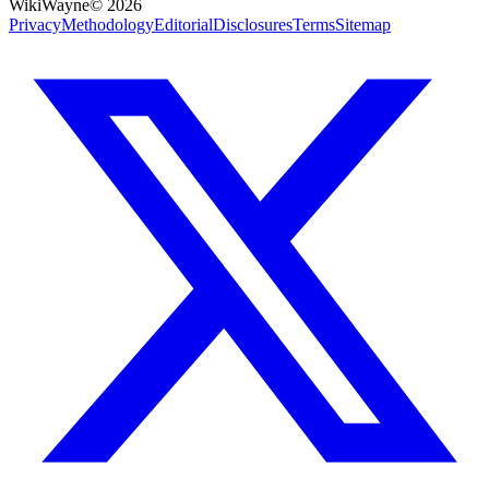
WikiWayne
©
2026
Privacy
Methodology
Editorial
Disclosures
Terms
Sitemap