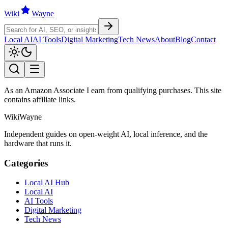
Wiki
W
ayne
Local AI
AI Tools
Digital Marketing
Tech News
About
Blog
Contact
As an Amazon Associate I earn from qualifying purchases. This site
contains affiliate links.
WikiWayne
Independent guides on open-weight AI, local inference, and the
hardware that runs it.
Categories
Local AI Hub
Local AI
AI Tools
Digital Marketing
Tech News