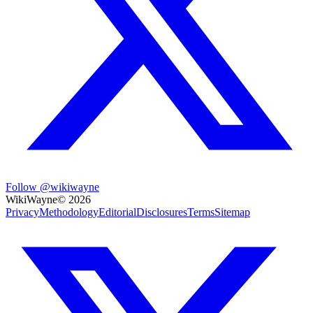
Follow @wikiwayne
WikiWayne
©
2026
Privacy
Methodology
Editorial
Disclosures
Terms
Sitemap