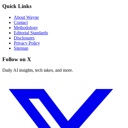
Quick Links
About Wayne
Contact
Methodology
Editorial Standards
Disclosures
Privacy Policy
Sitemap
Follow on X
Daily AI insights, tech takes, and more.