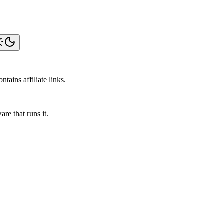
tains affiliate links.
re that runs it.