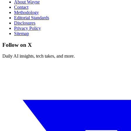
About Wayne
Contact
Methodology
Editorial Standards
Disclosures
Privacy Policy
Sitemap
Follow on X
Daily AI insights, tech takes, and more.