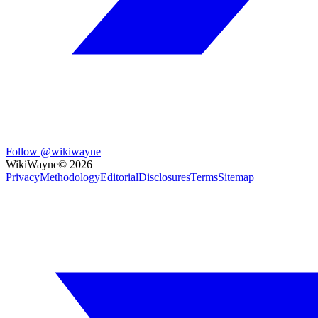
Follow @wikiwayne
WikiWayne
©
2026
Privacy
Methodology
Editorial
Disclosures
Terms
Sitemap