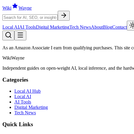
Wiki
W
ayne
Local AI
AI Tools
Digital Marketing
Tech News
About
Blog
Contact
As an Amazon Associate I earn from qualifying purchases. This site con
WikiWayne
Independent guides on open-weight AI, local inference, and the hardwa
Categories
Local AI Hub
Local AI
AI Tools
Digital Marketing
Tech News
Quick Links